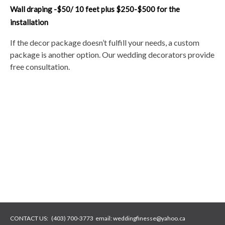
Wall draping -$50/ 10 feet plus $250-$500 for the
installation
If the decor package doesn’t fulfill your needs, a custom
package is another option. Our wedding decorators provide
free consultation.
CONTACT US:
(403) 700-3773
email:
weddingfinesse@yahoo.ca