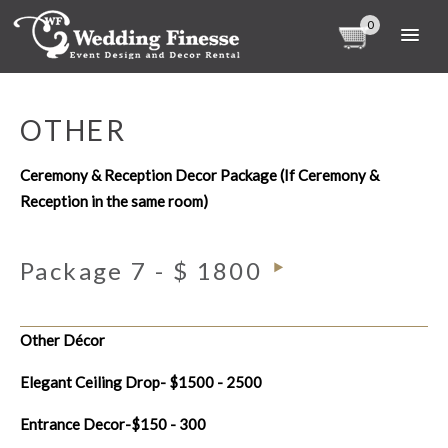
0
OTHER
Ceremony & Reception Decor Package (If Ceremony &
Reception in the same room)
Package 7 - $ 1800
Other Décor
Elegant Ceiling Drop- $1500 - 2500
Entrance Decor-$150 - 300