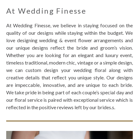
At Wedding Finesse
At Wedding Finesse, we believe in staying focused on the
quality of our designs while staying within the budget. We
love designing wedding & event flower arrangements and
our unique designs reflect the bride and groom’s vision.
Whether you are looking for an elegant and luxury event,
timeless traditional, modern chic, vintage or a simple design,
we can custom design your wedding floral along with
creative details that reflect you unique style. Our designs
are impeccable, innovative, and are unique to each bride.
We take pride in being part of each couple’s special day and
our floral service is paired with exceptional service which is
reflected in the positive reviews left by our brides.s.