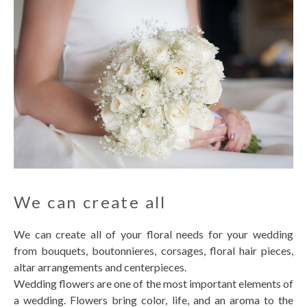
We can create all
We can create all of your floral needs for your wedding
from bouquets, boutonnieres, corsages, floral hair pieces,
altar arrangements and centerpieces.
Wedding flowers are one of the most important elements of
a wedding. Flowers bring color, life, and an aroma to the