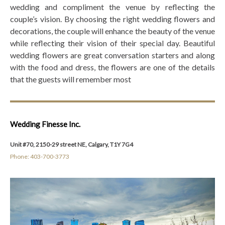
wedding and compliment the venue by reflecting the
couple’s vision. By choosing the right wedding flowers and
decorations, the couple will enhance the beauty of the venue
while reflecting their vision of their special day. Beautiful
wedding flowers are great conversation starters and along
with the food and dress, the flowers are one of the details
that the guests will remember most
Wedding Finesse Inc.
Unit #70, 2150-29 street NE, Calgary, T1Y 7G4
Phone: 403-700-3773