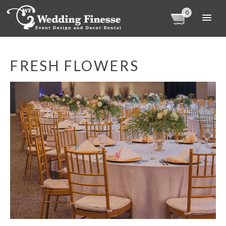
0
FRESH FLOWERS