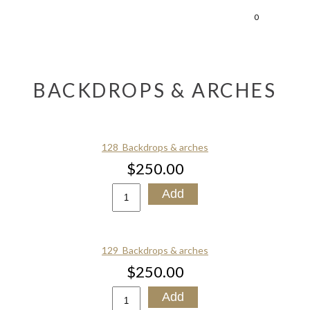
0
BACKDROPS & ARCHES
128_Backdrops & arches
$250.00
129_Backdrops & arches
$250.00