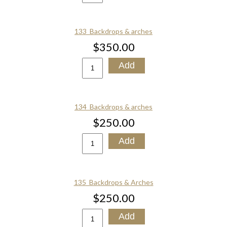
133_Backdrops & arches
$350.00
134_Backdrops & arches
$250.00
135_Backdrops & Arches
$250.00