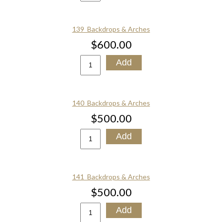
139_Backdrops & Arches
$600.00
140_Backdrops & Arches
$500.00
141_Backdrops & Arches
$500.00