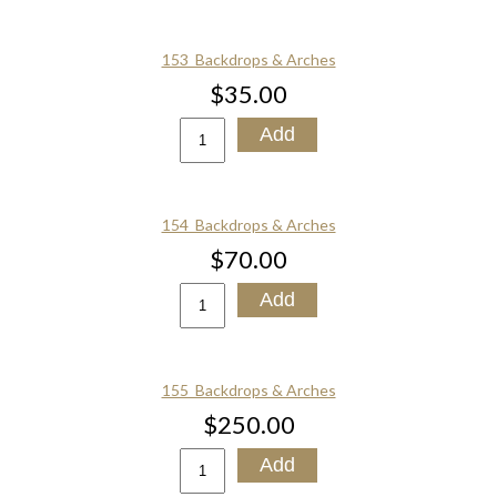
153_Backdrops & Arches
$35.00
154_Backdrops & Arches
$70.00
155_Backdrops & Arches
$250.00