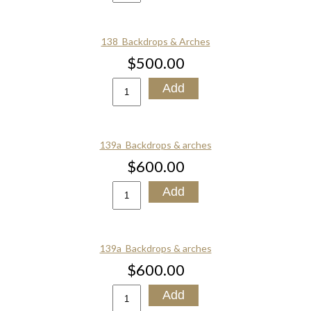
138_Backdrops & Arches
$500.00
139a_Backdrops & arches
$600.00
139a_Backdrops & arches
$600.00