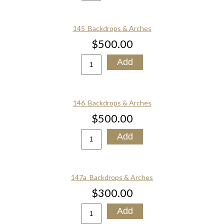
145_Backdrops & Arches
$500.00
146_Backdrops & Arches
$500.00
147a_Backdrops & Arches
$300.00