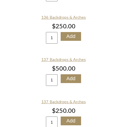
136_Backdrops & Arches
$250.00
137_Backdrops & Arches
$500.00
137_Backdrops & Arches
$250.00