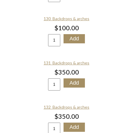
130_Backdrops & arches
$100.00
131_Backdrops & arches
$350.00
132_Backdrops & arches
$350.00