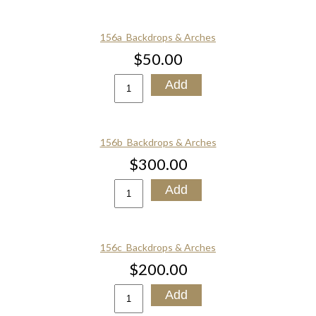
156a_Backdrops & Arches
$50.00
156b_Backdrops & Arches
$300.00
156c_Backdrops & Arches
$200.00