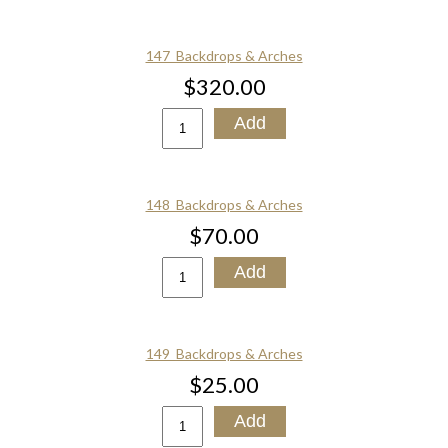
147_Backdrops & Arches
$320.00
148_Backdrops & Arches
$70.00
149_Backdrops & Arches
$25.00