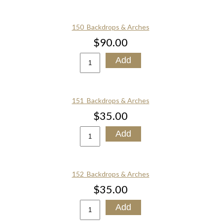
150_Backdrops & Arches
$90.00
151_Backdrops & Arches
$35.00
152_Backdrops & Arches
$35.00