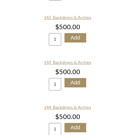
142_Backdrops & Arches
$500.00
143_Backdrops & Arches
$500.00
144_Backdrops & Arches
$500.00