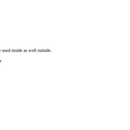
used inside as well outside.
r