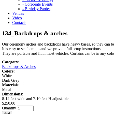
- Corporate Events
- Birthday Parties
Venues
Video
Contacts
134_Backdrops & arches
Our ceremony arches and backdrops have heavy bases, so they can be 
It is easy to set them up and we provide full setup instructions.
They are portable and fit in most vehicles. Curtains can be in any colo
Category:
Backdrops & Arches
Colors:
White
Dark Grey
Materials:
Metal
Dimensions:
8-12 feet wide and 7-10 feet H adjustable
$250.00
Quantity