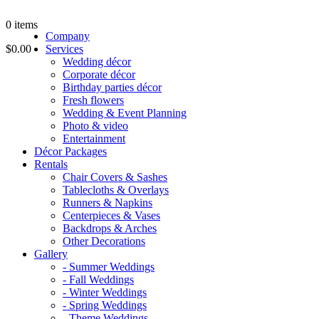
0
items
Company
$0.00
Services
Wedding décor
Corporate décor
Birthday parties décor
Fresh flowers
Wedding & Event Planning
Photo & video
Entertainment
Décor Packages
Rentals
Chair Covers & Sashes
Tablecloths & Overlays
Runners & Napkins
Centerpieces & Vases
Backdrops & Arches
Other Decorations
Gallery
- Summer Weddings
- Fall Weddings
- Winter Weddings
- Spring Weddings
- Theme Weddings