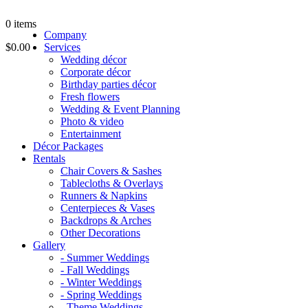
0
items
Company
$0.00
Services
Wedding décor
Corporate décor
Birthday parties décor
Fresh flowers
Wedding & Event Planning
Photo & video
Entertainment
Décor Packages
Rentals
Chair Covers & Sashes
Tablecloths & Overlays
Runners & Napkins
Centerpieces & Vases
Backdrops & Arches
Other Decorations
Gallery
- Summer Weddings
- Fall Weddings
- Winter Weddings
- Spring Weddings
- Theme Weddings