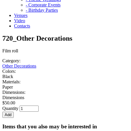
- Corporate Events
- Birthday Parties
Venues
Video
Contacts
720_Other Decorations
Film roll
Category:
Other Decorations
Colors:
Black
Materials:
Paper
Dimensions:
Dimensions
$50.00
Quantity
Items that you also may be interested in