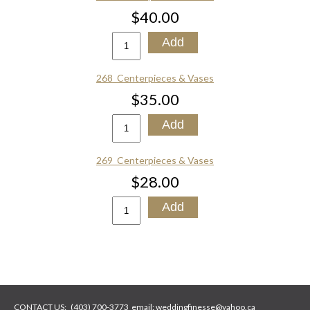
$40.00
268_Centerpieces & Vases
$35.00
269_Centerpieces & Vases
$28.00
CONTACT US:
(403) 700-3773
email:
weddingfinesse@yahoo.ca