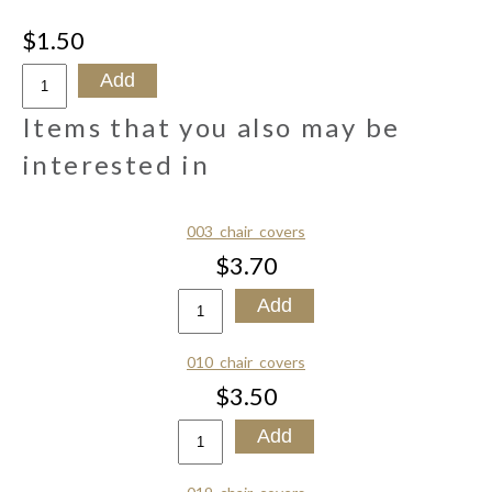
$1.50
Items that you also may be
interested in
003_chair_covers
$3.70
010_chair_covers
$3.50