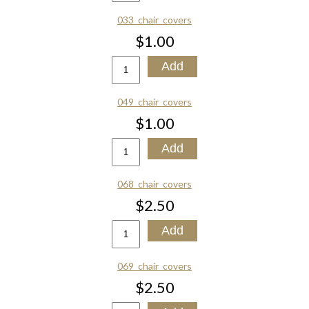
033_chair_covers
$1.00
049_chair_covers
$1.00
068_chair_covers
$2.50
069_chair_covers
$2.50