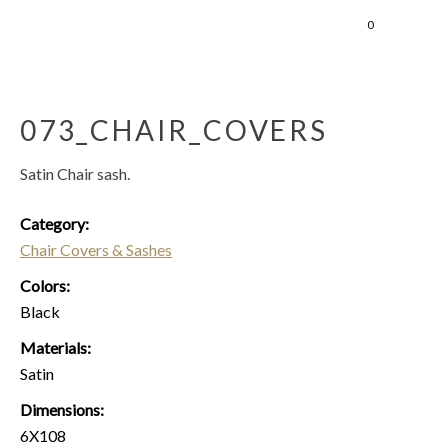
0
073_CHAIR_COVERS
Satin Chair sash.
Category:
Chair Covers & Sashes
Colors:
Black
Materials:
Satin
Dimensions:
6X108