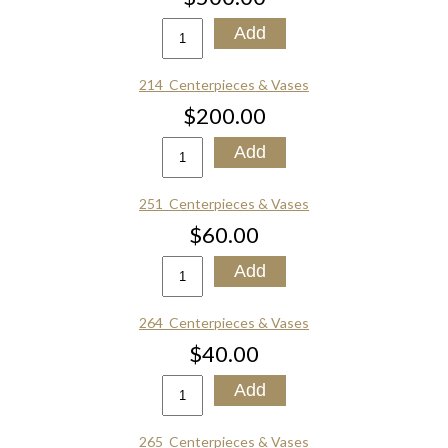
214_Centerpieces & Vases
$200.00
251_Centerpieces & Vases
$60.00
264_Centerpieces & Vases
$40.00
265_Centerpieces & Vases