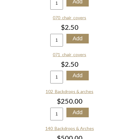
070_chair_covers
$2.50
071_chair_covers
$2.50
102_Backdrops & arches
$250.00
140_Backdrops & Arches
$500.00