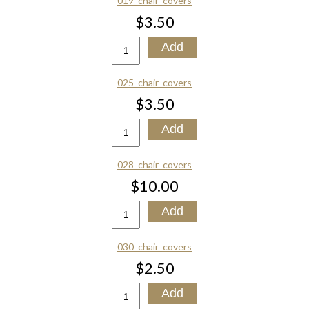
019_chair_covers
$3.50
025_chair_covers
$3.50
028_chair_covers
$10.00
030_chair_covers
$2.50