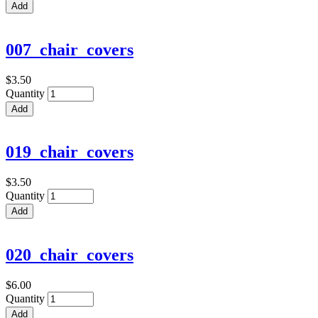
007_chair_covers
$3.50
Quantity
019_chair_covers
$3.50
Quantity
020_chair_covers
$6.00
Quantity