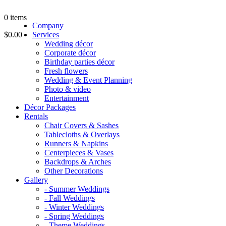
0
items
Company
$0.00
Services
Wedding décor
Corporate décor
Birthday parties décor
Fresh flowers
Wedding & Event Planning
Photo & video
Entertainment
Décor Packages
Rentals
Chair Covers & Sashes
Tablecloths & Overlays
Runners & Napkins
Centerpieces & Vases
Backdrops & Arches
Other Decorations
Gallery
- Summer Weddings
- Fall Weddings
- Winter Weddings
- Spring Weddings
- Theme Weddings