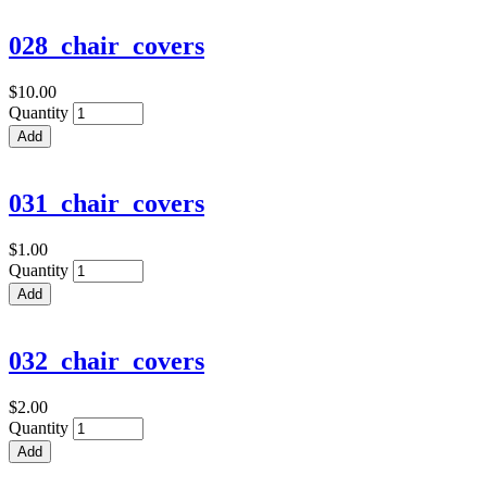
028_chair_covers
$10.00
Quantity
031_chair_covers
$1.00
Quantity
032_chair_covers
$2.00
Quantity