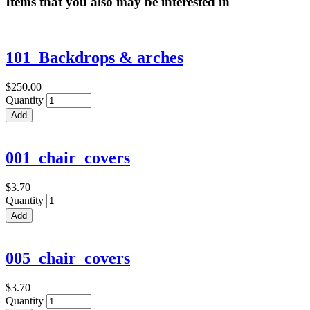
Items that you also may be interested in
101_Backdrops & arches
$250.00
Quantity
001_chair_covers
$3.70
Quantity
005_chair_covers
$3.70
Quantity