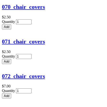
070_chair_covers
$2.50
Quantity
071_chair_covers
$2.50
Quantity
072_chair_covers
$7.00
Quantity