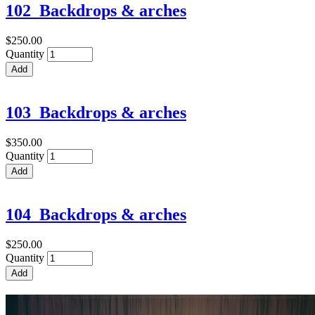
102_Backdrops & arches
$250.00
Quantity
103_Backdrops & arches
$350.00
Quantity
104_Backdrops & arches
$250.00
Quantity