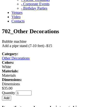
- Corporate Events
- Birthday Parties
Venues
Video
Contacts
702_Other Decorations
Bubble machine
Add a pipe stand (7-10 feet) -$15
Category:
Other Decorations
Colors:
White
Materials:
Materials
Dimensions:
Dimensions
$35.00
Quantity