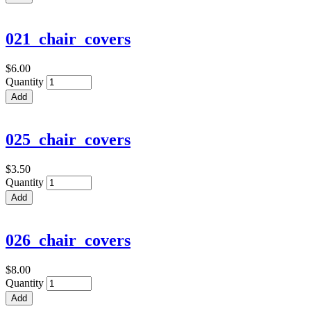
021_chair_covers
$6.00
Quantity
025_chair_covers
$3.50
Quantity
026_chair_covers
$8.00
Quantity