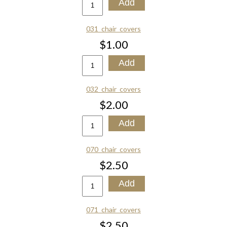
031_chair_covers
$1.00
032_chair_covers
$2.00
070_chair_covers
$2.50
071_chair_covers
$2.50