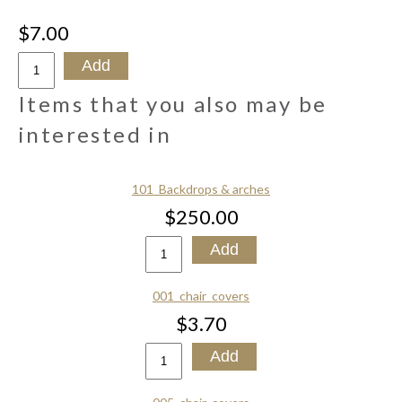
$7.00
Items that you also may be
interested in
101_Backdrops & arches
$250.00
001_chair_covers
$3.70