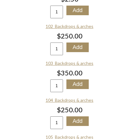
102_Backdrops & arches
$250.00
103_Backdrops & arches
$350.00
104_Backdrops & arches
$250.00
105_Backdrops & arches