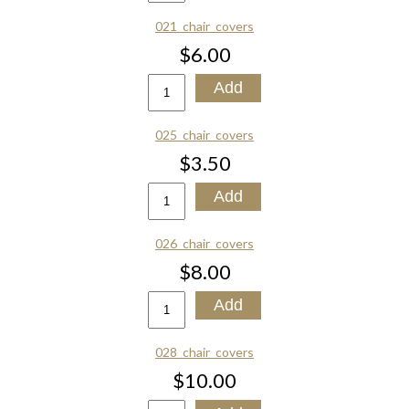
021_chair_covers
$6.00
025_chair_covers
$3.50
026_chair_covers
$8.00
028_chair_covers
$10.00