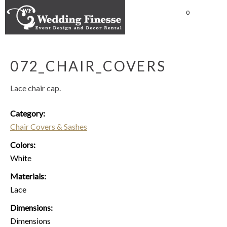
0
072_CHAIR_COVERS
Lace chair cap.
Category:
Chair Covers & Sashes
Colors:
White
Materials:
Lace
Dimensions:
Dimensions