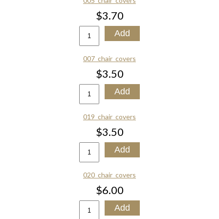
005_chair_covers
$3.70
007_chair_covers
$3.50
019_chair_covers
$3.50
020_chair_covers
$6.00