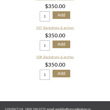
$350.00
107_Backdrops & arches
$350.00
108_Backdrops & arches
$350.00
CONTACT US:
(403) 700-3773
email:
weddingfinesse@yahoo.ca