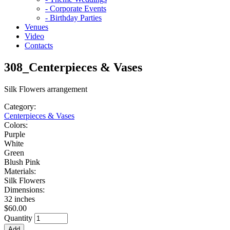
- Corporate Events
- Birthday Parties
Venues
Video
Contacts
308_Centerpieces & Vases
Silk Flowers arrangement
Category:
Centerpieces & Vases
Colors:
Purple
White
Green
Blush Pink
Materials:
Silk Flowers
Dimensions:
32 inches
$60.00
Quantity