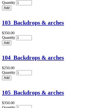
Quantity
103_Backdrops & arches
$350.00
Quantity
104_Backdrops & arches
$250.00
Quantity
105_Backdrops & arches
$350.00
Quantity