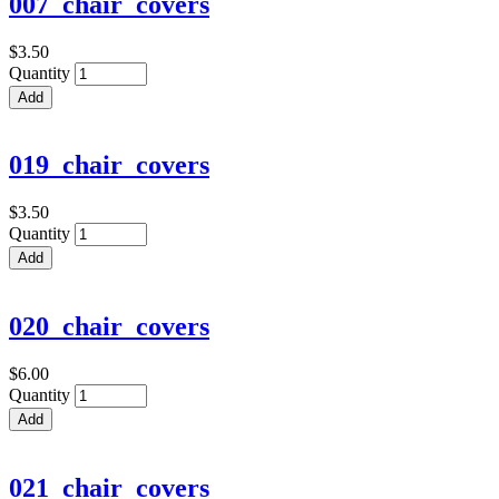
007_chair_covers
$3.50
Quantity
019_chair_covers
$3.50
Quantity
020_chair_covers
$6.00
Quantity
021_chair_covers