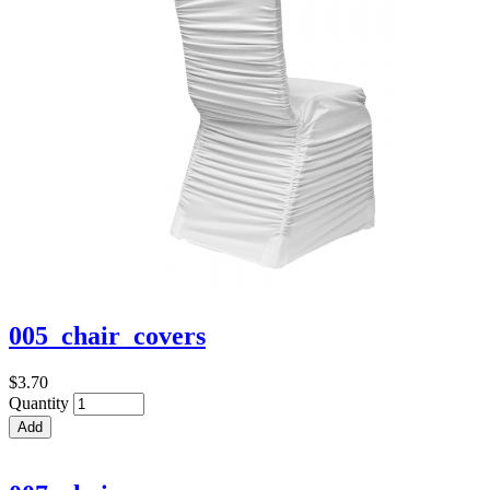
005_chair_covers
$3.70
Quantity