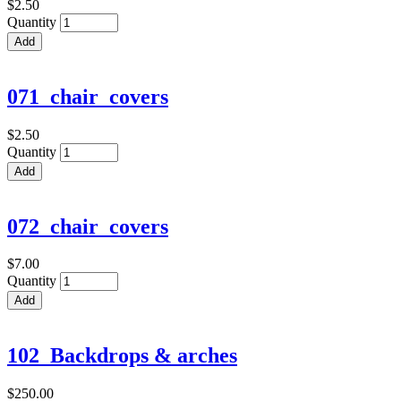
$2.50
Quantity
071_chair_covers
$2.50
Quantity
072_chair_covers
$7.00
Quantity
102_Backdrops & arches
$250.00