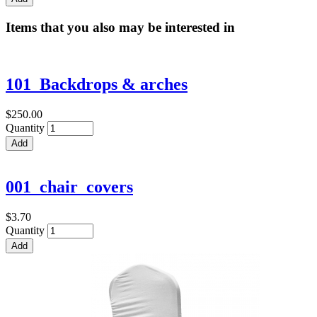
Items that you also may be interested in
101_Backdrops & arches
$250.00
Quantity
001_chair_covers
$3.70
Quantity