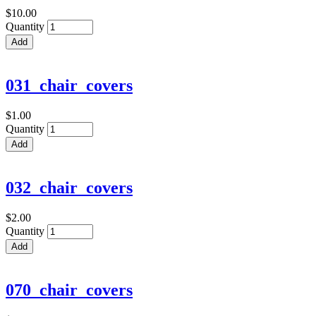
$10.00
Quantity
031_chair_covers
$1.00
Quantity
032_chair_covers
$2.00
Quantity
070_chair_covers