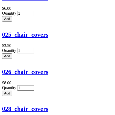
$6.00
Quantity
025_chair_covers
$3.50
Quantity
026_chair_covers
$8.00
Quantity
028_chair_covers