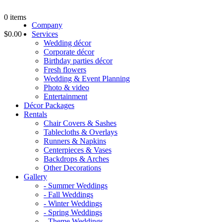
0
items
Company
$0.00
Services
Wedding décor
Corporate décor
Birthday parties décor
Fresh flowers
Wedding & Event Planning
Photo & video
Entertainment
Décor Packages
Rentals
Chair Covers & Sashes
Tablecloths & Overlays
Runners & Napkins
Centerpieces & Vases
Backdrops & Arches
Other Decorations
Gallery
- Summer Weddings
- Fall Weddings
- Winter Weddings
- Spring Weddings
- Theme Weddings