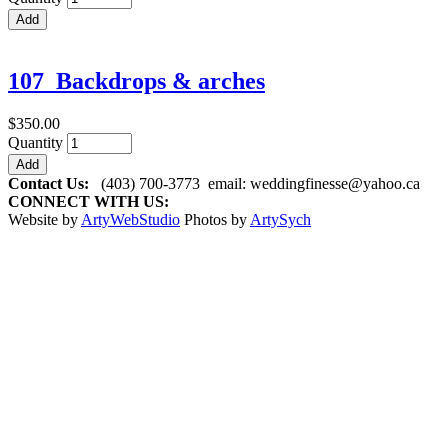
107_Backdrops & arches
$350.00
Quantity
Contact Us:
(403) 700-3773
email:
weddingfinesse@yahoo.ca
CONNECT WITH US:
Website by
ArtyWebStudio
Photos by
ArtySych