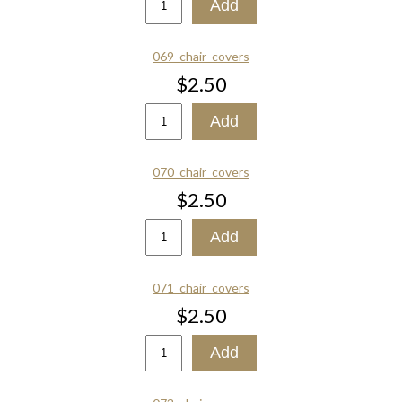
069_chair_covers
$2.50
070_chair_covers
$2.50
071_chair_covers
$2.50