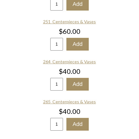
251_Centerpieces & Vases
$60.00
264_Centerpieces & Vases
$40.00
265_Centerpieces & Vases
$40.00