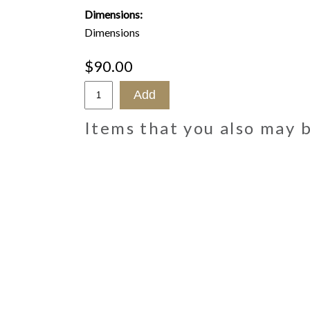
Dimensions:
Dimensions
$90.00
Items that you also may 