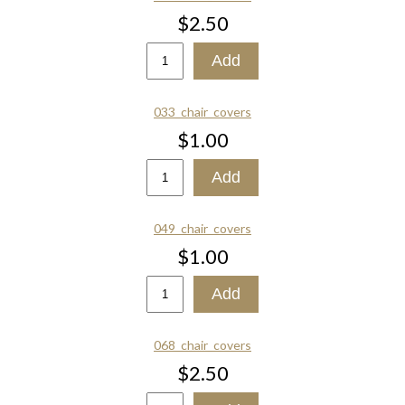
$2.50
033_chair_covers
$1.00
049_chair_covers
$1.00
068_chair_covers
$2.50