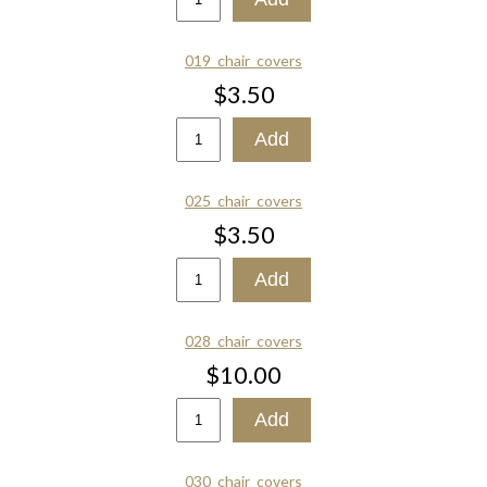
019_chair_covers
$3.50
025_chair_covers
$3.50
028_chair_covers
$10.00
030_chair_covers