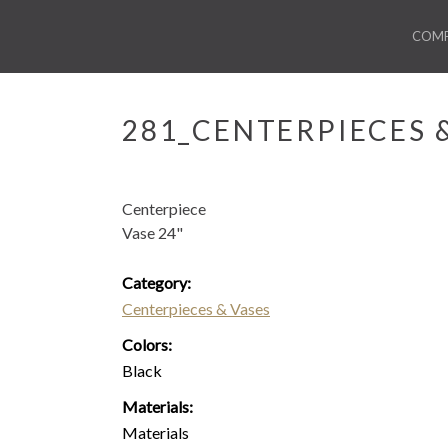
COM
281_CENTERPIECES 
Centerpiece
Vase 24"
Category:
Centerpieces & Vases
Colors:
Black
Materials:
Materials