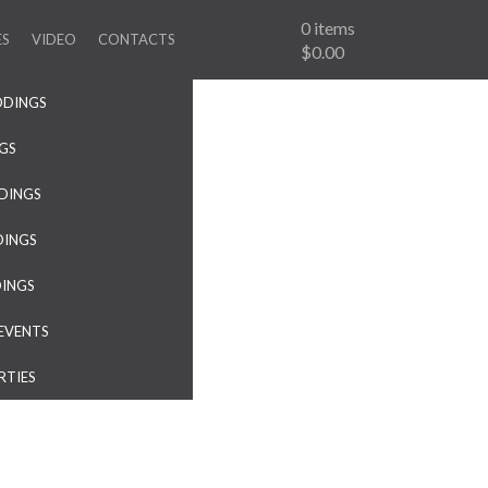
0
items
ES
VIDEO
CONTACTS
$0.00
DDINGS
NGS
DINGS
DINGS
DINGS
EVENTS
RTIES