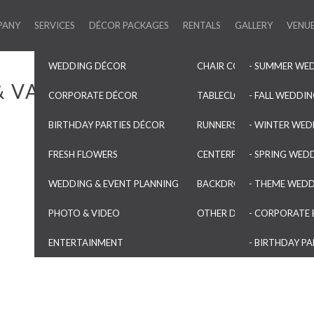
PANY
SERVICES
DÉCOR PACKAGES
RENTALS
GALLERY
VENU
WEDDING DÉCOR
CHAIR COVERS & SASHES
- SUMMER WE
& VASES
CORPORATE DÉCOR
TABLECLOTHS & OVERLAYS
- FALL WEDDI
BIRTHDAY PARTIES DÉCOR
RUNNERS & NAPKINS
- WINTER WED
FRESH FLOWERS
CENTERPIECES & VASES
- SPRING WED
WEDDING & EVENT PLANNING
BACKDROPS & ARCHES
- THEME WED
PHOTO & VIDEO
OTHER DECORATIONS
- CORPORATE 
ENTERTAINMENT
- BIRTHDAY PA