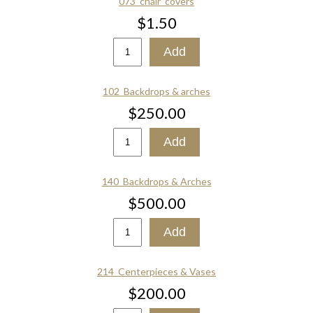
073_chair_covers
$1.50
102_Backdrops & arches
$250.00
140_Backdrops & Arches
$500.00
214_Centerpieces & Vases
$200.00