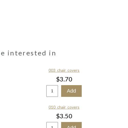
be interested in
003_chair_covers
$3.70
010_chair_covers
$3.50