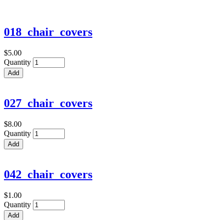
018_chair_covers
$5.00
Quantity
027_chair_covers
$8.00
Quantity
042_chair_covers
$1.00
Quantity