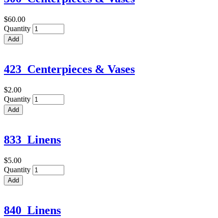
$60.00
Quantity
423_Centerpieces & Vases
$2.00
Quantity
833_Linens
$5.00
Quantity
840_Linens