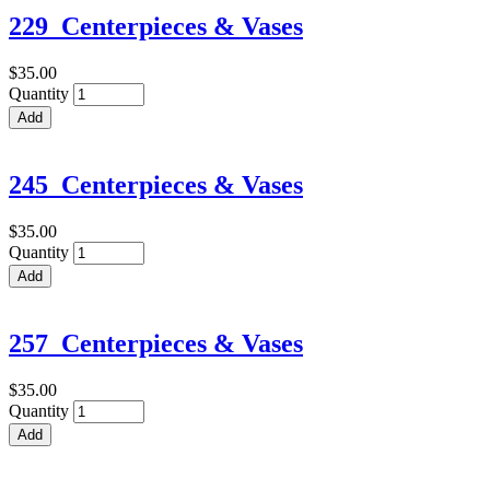
229_Centerpieces & Vases
$35.00
Quantity
245_Centerpieces & Vases
$35.00
Quantity
257_Centerpieces & Vases
$35.00
Quantity