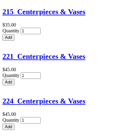
215_Centerpieces & Vases
$35.00
Quantity
221_Centerpieces & Vases
$45.00
Quantity
224_Centerpieces & Vases
$45.00
Quantity