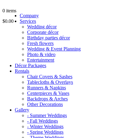
0
items
Company
$0.00
Services
Wedding décor
Corporate décor
Birthday parties décor
Fresh flowers
Wedding & Event Planning
Photo & video
Entertainment
Décor Packages
Rentals
Chair Covers & Sashes
Tablecloths & Overlays
Runners & Napkins
Centerpieces & Vases
Backdrops & Arches
Other Decorations
Gallery
- Summer Weddings
- Fall Weddings
- Winter Weddings
- Spring Weddings
- Theme Weddings