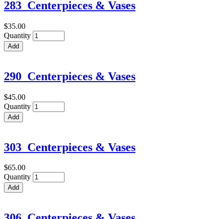
283_Centerpieces & Vases
$35.00
Quantity
290_Centerpieces & Vases
$45.00
Quantity
303_Centerpieces & Vases
$65.00
Quantity
306_Centerpieces & Vases