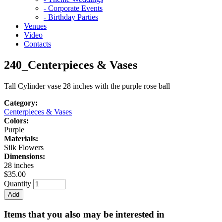
- Corporate Events
- Birthday Parties
Venues
Video
Contacts
240_Centerpieces & Vases
Tall Cylinder vase 28 inches with the purple rose ball
Category:
Centerpieces & Vases
Colors:
Purple
Materials:
Silk Flowers
Dimensions:
28 inches
$35.00
Quantity
Items that you also may be interested in