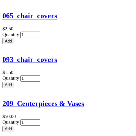
065_chair_covers
$2.50
Quantity
093_chair_covers
$1.50
Quantity
209_Centerpieces & Vases
$50.00
Quantity