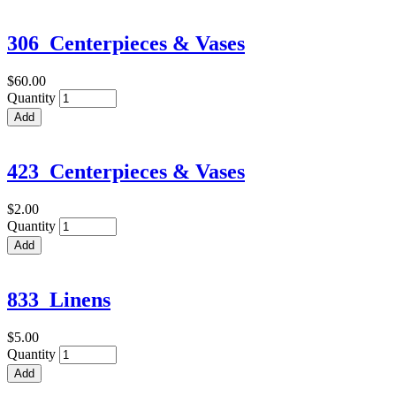
306_Centerpieces & Vases
$60.00
Quantity
423_Centerpieces & Vases
$2.00
Quantity
833_Linens
$5.00
Quantity