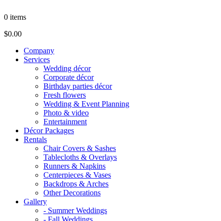
0
items
$0.00
Company
Services
Wedding décor
Corporate décor
Birthday parties décor
Fresh flowers
Wedding & Event Planning
Photo & video
Entertainment
Décor Packages
Rentals
Chair Covers & Sashes
Tablecloths & Overlays
Runners & Napkins
Centerpieces & Vases
Backdrops & Arches
Other Decorations
Gallery
- Summer Weddings
- Fall Weddings