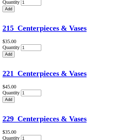
Quantity
215_Centerpieces & Vases
$35.00
Quantity
221_Centerpieces & Vases
$45.00
Quantity
229_Centerpieces & Vases
$35.00
Quantity