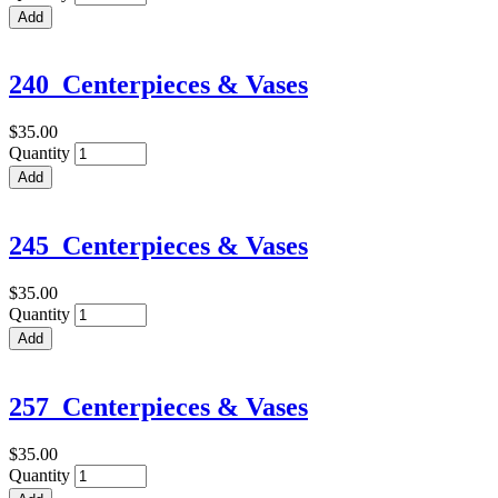
240_Centerpieces & Vases
$35.00
Quantity
245_Centerpieces & Vases
$35.00
Quantity
257_Centerpieces & Vases
$35.00
Quantity