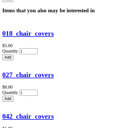
Items that you also may be interested in
018_chair_covers
$5.00
Quantity
027_chair_covers
$8.00
Quantity
042_chair_covers