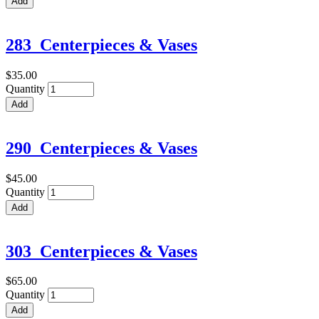
283_Centerpieces & Vases
$35.00
Quantity
290_Centerpieces & Vases
$45.00
Quantity
303_Centerpieces & Vases
$65.00
Quantity