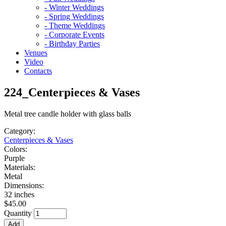
- Winter Weddings
- Spring Weddings
- Theme Weddings
- Corporate Events
- Birthday Parties
Venues
Video
Contacts
224_Centerpieces & Vases
Metal tree candle holder with glass balls
Category:
Centerpieces & Vases
Colors:
Purple
Materials:
Metal
Dimensions:
32 inches
$45.00
Quantity