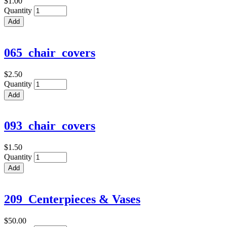
$1.00
Quantity
065_chair_covers
$2.50
Quantity
093_chair_covers
$1.50
Quantity
209_Centerpieces & Vases
$50.00