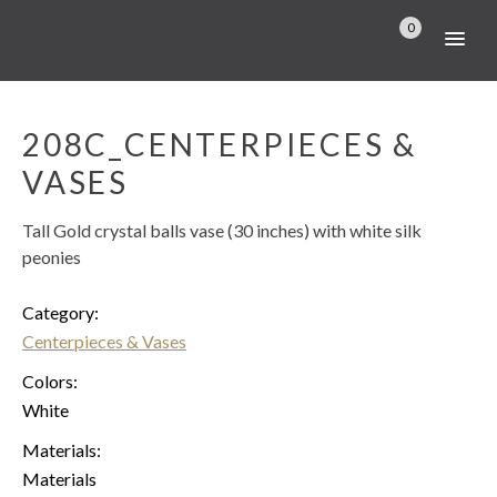
0
208C_CENTERPIECES &
VASES
Tall Gold crystal balls vase (30 inches) with white silk
peonies
Category:
Centerpieces & Vases
Colors:
White
Materials:
Materials