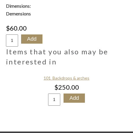
Dimensions:
Demensions
$60.00
Items that you also may be
interested in
101_Backdrops & arches
$250.00