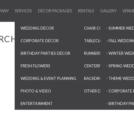
PANY
SERVICES
DÉCOR PACKAGES
RENTALS
GALLERY
VENU
WEDDING DÉCOR
CHAIR COVERS & SASHES
- SUMMER WE
RCHES
CORPORATE DÉCOR
TABLECLOTHS & OVERLAYS
- FALL WEDDI
BIRTHDAY PARTIES DÉCOR
RUNNERS & NAPKINS
- WINTER WED
FRESH FLOWERS
CENTERPIECES & VASES
- SPRING WED
WEDDING & EVENT PLANNING
BACKDROPS & ARCHES
- THEME WED
PHOTO & VIDEO
OTHER DECORATIONS
- CORPORATE 
ENTERTAINMENT
- BIRTHDAY PA