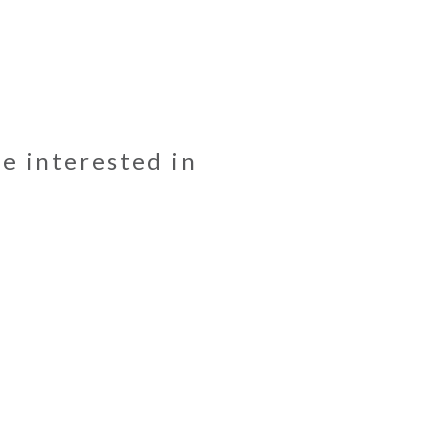
be interested in