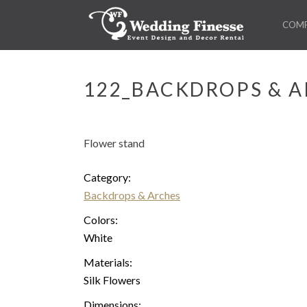
COM
122_BACKDROPS & A
Flower stand
Category:
Backdrops & Arches
Colors:
White
Materials:
Silk Flowers
Dimensions: