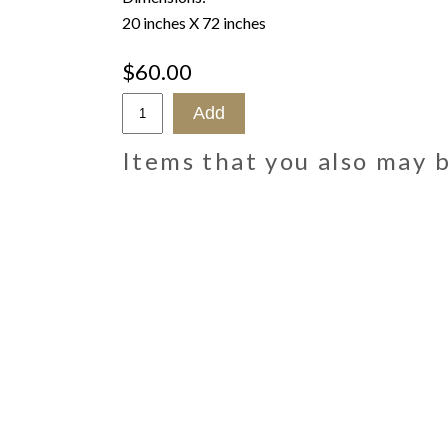
20 inches X 72 inches
$60.00
Items that you also may 