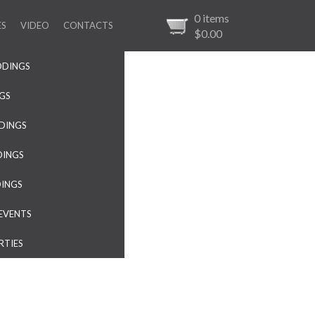
0
items
ES
VIDEO
CONTACTS
$0.00
DDINGS
NGS
DINGS
DINGS
DINGS
EVENTS
RTIES