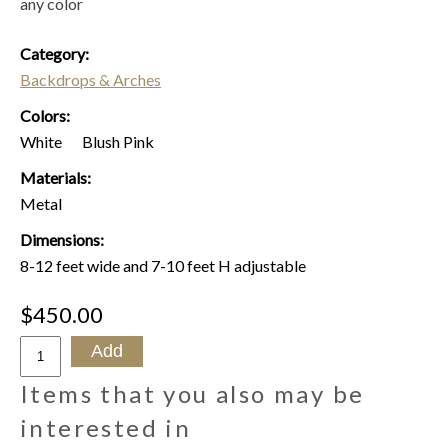
any color
Category:
Backdrops & Arches
Colors:
White
Blush Pink
Materials:
Metal
Dimensions:
8-12 feet wide and 7-10 feet H adjustable
$450.00
Items that you also may be
interested in