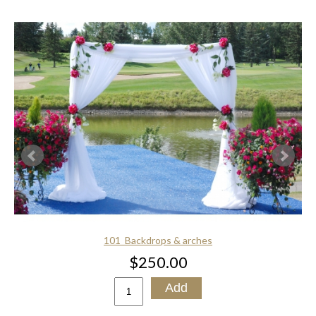
101_Backdrops & arches
$250.00