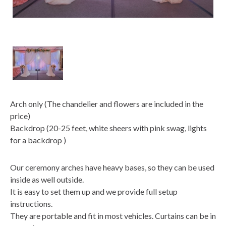
Arch only (The chandelier and flowers are included in the
price)
Backdrop (20-25 feet, white sheers with pink swag, lights
for a backdrop )
Our ceremony arches have heavy bases, so they can be used
inside as well outside.
It is easy to set them up and we provide full setup
instructions.
They are portable and fit in most vehicles. Curtains can be in