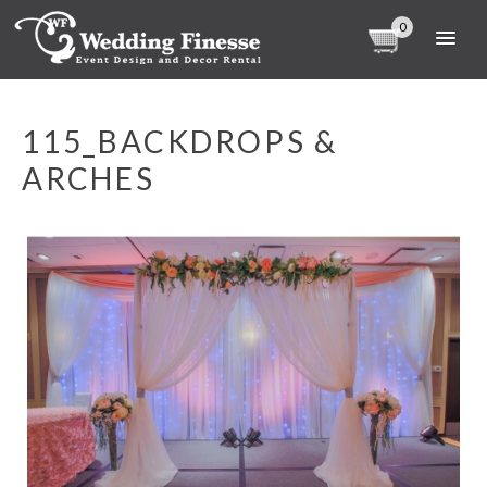
0
115_BACKDROPS &
ARCHES