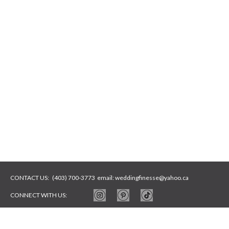
CONTACT US:
(403) 700-3773
email:
weddingfinesse@yahoo.ca
CONNECT WITH US:
WEBSITE BY
ARTYWEBSTUDIO
PHOTOS BY
ARTYSYCH