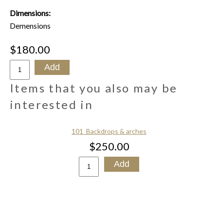
Dimensions:
Demensions
$180.00
Items that you also may be
interested in
101_Backdrops & arches
$250.00