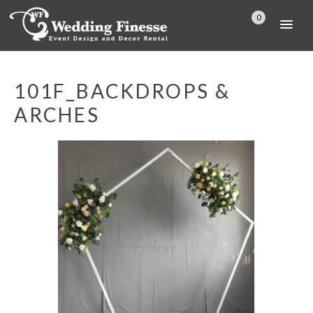
0
101F_BACKDROPS &
ARCHES