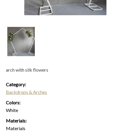
arch with silk flowers
Category:
Backdrops & Arches
Colors:
White
Materials:
Materials