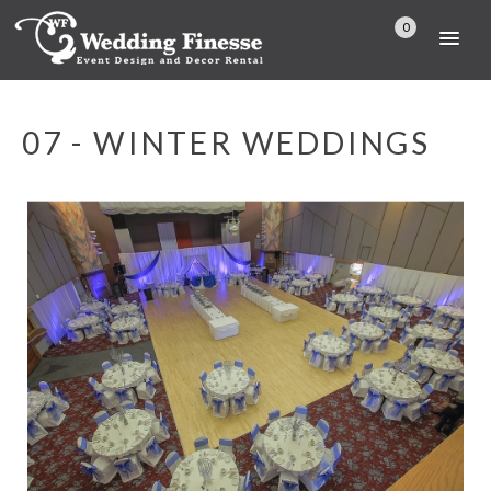
0
07 - WINTER WEDDINGS