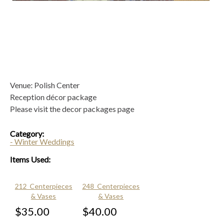
Venue: Polish Center
Reception décor package
Please visit the decor packages page
Category:
- Winter Weddings
Items Used:
212_Centerpieces
248_Centerpieces
& Vases
& Vases
$35.00
$40.00