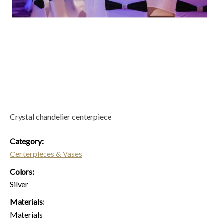
Crystal chandelier centerpiece
Category:
Centerpieces & Vases
Colors:
Silver
Materials:
Materials