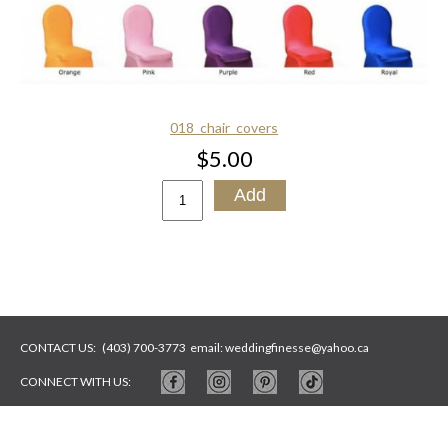
018_chair_covers
$5.00
CONTACT US:
(403) 700-3773
email:
weddingfinesse@yahoo.ca
CONNECT WITH US:
WEBSITE BY
ARTYWEBSTUDIO
PHOTOS BY
ARTYSYCH