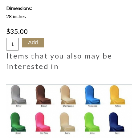
Dimensions:
28 inches
$35.00
Items that you also may be
interested in