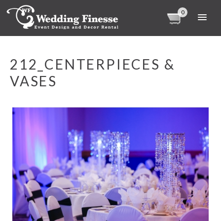
0
212_CENTERPIECES &
VASES