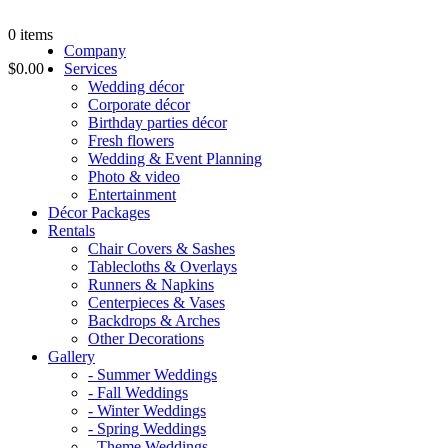
0
items
Company
$0.00
Services
Wedding décor
Corporate décor
Birthday parties décor
Fresh flowers
Wedding & Event Planning
Photo & video
Entertainment
Décor Packages
Rentals
Chair Covers & Sashes
Tablecloths & Overlays
Runners & Napkins
Centerpieces & Vases
Backdrops & Arches
Other Decorations
Gallery
- Summer Weddings
- Fall Weddings
- Winter Weddings
- Spring Weddings
- Theme Weddings