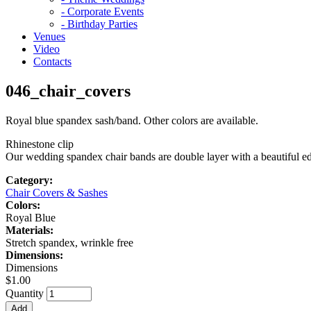
- Corporate Events
- Birthday Parties
Venues
Video
Contacts
046_chair_covers
Royal blue spandex sash/band. Other colors are available.
Rhinestone clip
Our wedding spandex chair bands are double layer with a beautiful edge
Category:
Chair Covers & Sashes
Colors:
Royal Blue
Materials:
Stretch spandex, wrinkle free
Dimensions:
Dimensions
$1.00
Quantity