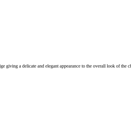
 giving a delicate and elegant appearance to the overall look of the ch