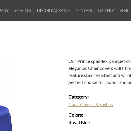
PANY
SERVICES
DÉCOR PACKAGES
RENTALS
GALLERY
VENU
Our Prince spandex banquet cha
elegance. Chair covers will fit
feature stain resistant and wri
perfect choice for indoor and o
Category:
Chair Covers & Sashes
Colors:
Royal Blue