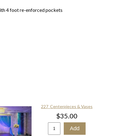
ith 4 foot re-enforced pockets
227_Centerpieces & Vases
$35.00