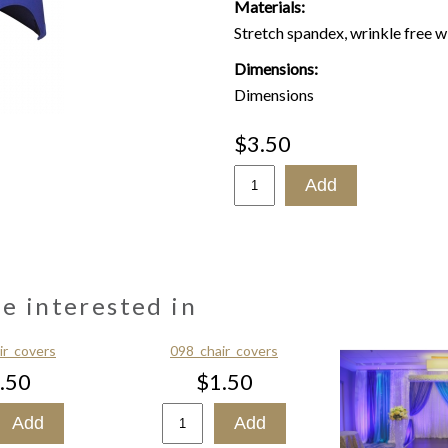
Materials:
Stretch spandex, wrinkle free w
Dimensions:
Dimensions
$3.50
be interested in
ir_covers
098_chair_covers
.50
$1.50