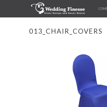
COM
013_CHAIR_COVERS