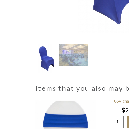
Items that you also may 
ths & Overlays
064_cha
5.00
$2