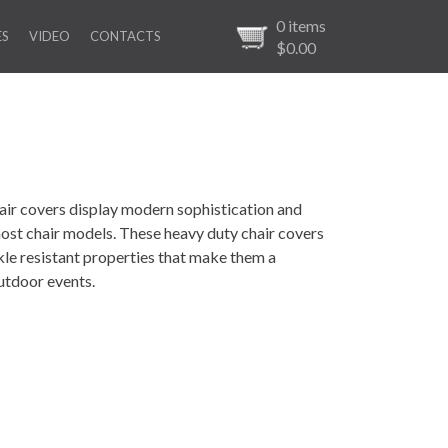
0
items
ES
VIDEO
CONTACTS
$0.00
ir covers display modern sophistication and
 most chair models. These heavy duty chair covers
nkle resistant properties that make them a
utdoor events.