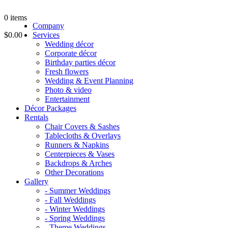
0
items
Company
$0.00
Services
Wedding décor
Corporate décor
Birthday parties décor
Fresh flowers
Wedding & Event Planning
Photo & video
Entertainment
Décor Packages
Rentals
Chair Covers & Sashes
Tablecloths & Overlays
Runners & Napkins
Centerpieces & Vases
Backdrops & Arches
Other Decorations
Gallery
- Summer Weddings
- Fall Weddings
- Winter Weddings
- Spring Weddings
- Theme Weddings