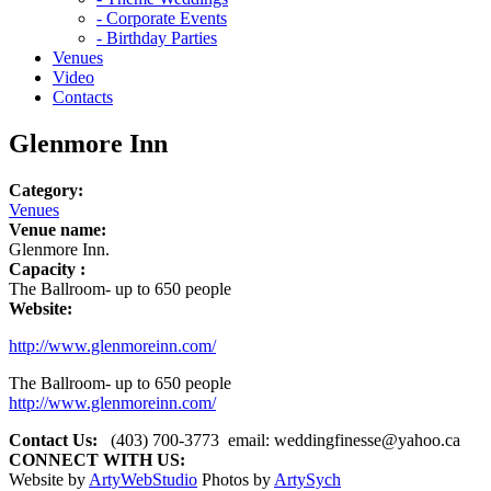
- Corporate Events
- Birthday Parties
Venues
Video
Contacts
Glenmore Inn
Category:
Venues
Venue name:
Glenmore Inn.
Capacity :
The Ballroom- up to 650 people
Website:
http://www.glenmoreinn.com/
The Ballroom- up to 650 people
http://www.glenmoreinn.com/
Contact Us:
(403) 700-3773
email:
weddingfinesse@yahoo.ca
CONNECT WITH US:
Website by
ArtyWebStudio
Photos by
ArtySych