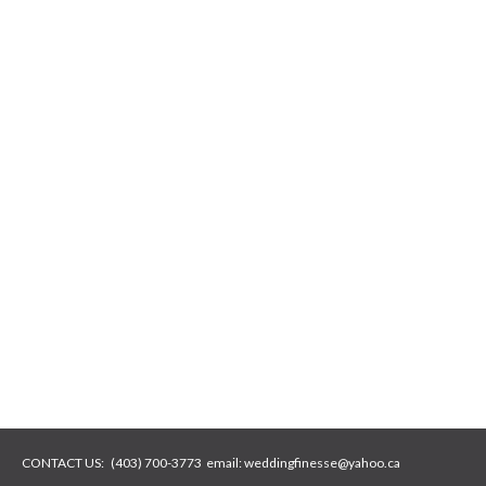
CONTACT US:
(403) 700-3773
email:
weddingfinesse@yahoo.ca