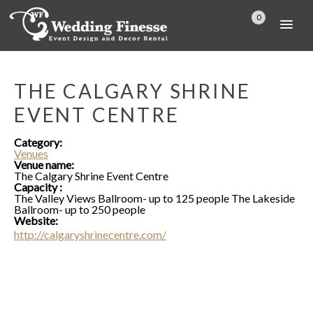
0
THE CALGARY SHRINE
EVENT CENTRE
Category:
Venues
Venue name:
The Calgary Shrine Event Centre
Capacity :
The Valley Views Ballroom- up to 125 people The Lakeside
Ballroom- up to 250 people
Website:
http://calgaryshrinecentre.com/