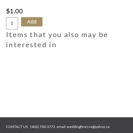
$1.00
Items that you also may be
interested in
CONTACT US:
(403) 700-3773
email:
weddingfinesse@yahoo.ca