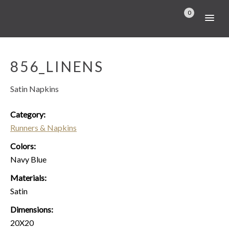
0
856_LINENS
Satin Napkins
Category:
Runners & Napkins
Colors:
Navy Blue
Materials:
Satin
Dimensions:
20X20