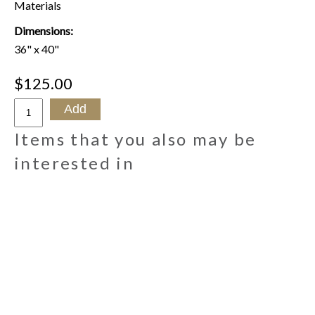
Materials
Dimensions:
36" x 40"
$125.00
Items that you also may be
interested in