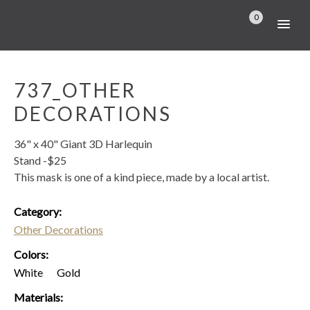
0
737_OTHER
DECORATIONS
36" x 40" Giant 3D Harlequin
Stand -$25
This mask is one of a kind piece, made by a local artist.
Category:
Other Decorations
Colors:
White
Gold
Materials: