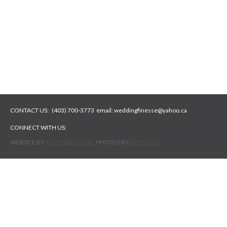
CONTACT US:
(403) 700-3773
email:
weddingfinesse@yahoo.ca
CONNECT WITH US:
WEBSITE BY
ARTYWEBSTUDIO
PHOTOS BY
ARTYSYCH