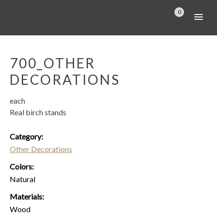
0
700_OTHER
DECORATIONS
each
Real birch stands
Category:
Other Decorations
Colors:
Natural
Materials:
Wood