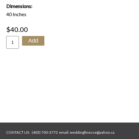
Dimensions:
40 Inches
$40.00
CONTACT US:
(403) 700-3773
email:
weddingfinesse@yahoo.ca