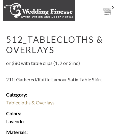
0
512_TABLECLOTHS &
OVERLAYS
or $80 with table clips (1, 2 or 3 inc)
21ft Gathered/Ruffle Lamour Satin Table Skirt
Category:
Tablecloths & Overlays
Colors:
Lavender
Materials: