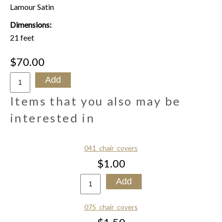
Lamour Satin
Dimensions:
21 feet
$70.00
Items that you also may be
interested in
041_chair_covers
$1.00
075_chair_covers