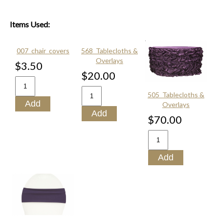
Items Used:
007_chair_covers
568_Tablecloths &
Overlays
$3.50
$20.00
505_Tablecloths &
Overlays
$70.00