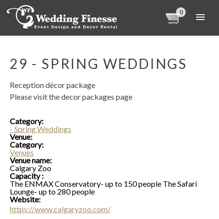
0
29 - SPRING WEDDINGS
Reception décor package
Please visit the decor packages page
Category:
- Spring Weddings
Venue:
Category:
Venues
Venue name:
Calgary Zoo
Capacity :
The ENMAX Conservatory- up to 150 people The Safari
Lounge- up to 280 people
Website:
https://www.calgaryzoo.com/