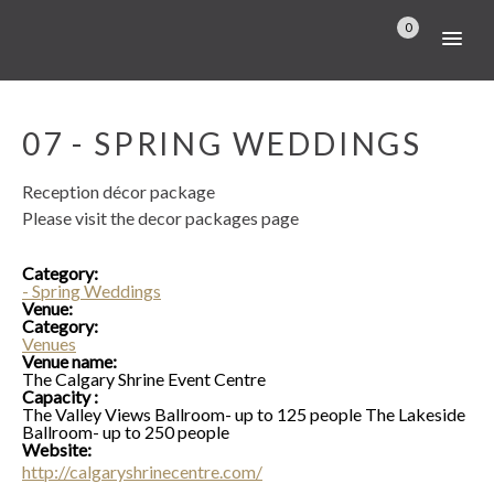
0
07 - SPRING WEDDINGS
Reception décor package
Please visit the decor packages page
Category:
- Spring Weddings
Venue:
Category:
Venues
Venue name:
The Calgary Shrine Event Centre
Capacity :
The Valley Views Ballroom- up to 125 people The Lakeside
Ballroom- up to 250 people
Website:
http://calgaryshrinecentre.com/