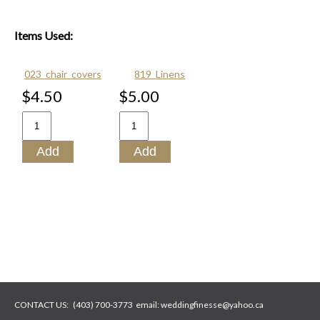
Items Used:
023_chair_covers
819_Linens
$4.50
$5.00
CONTACT US:
(403) 700-3773
email:
weddingfinesse@yahoo.ca