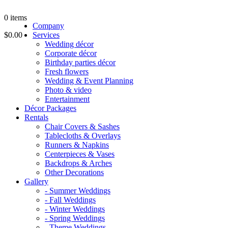
0
items
Company
$0.00
Services
Wedding décor
Corporate décor
Birthday parties décor
Fresh flowers
Wedding & Event Planning
Photo & video
Entertainment
Décor Packages
Rentals
Chair Covers & Sashes
Tablecloths & Overlays
Runners & Napkins
Centerpieces & Vases
Backdrops & Arches
Other Decorations
Gallery
- Summer Weddings
- Fall Weddings
- Winter Weddings
- Spring Weddings
- Theme Weddings