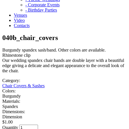
- Corporate Events
- Birthday Parties
Venues
Video
Contacts
040b_chair_covers
Burgundy spandex sash/band. Other colors are available.
Rhinestone clip
Our wedding spandex chair bands are double layer with a beautiful
edge giving a delicate and elegant appearance to the overall look of
the chair.
Category:
Chair Covers & Sashes
Colors:
Burgundy
Materials:
Spandex
Dimensions:
Dimension
$1.00
Quantity