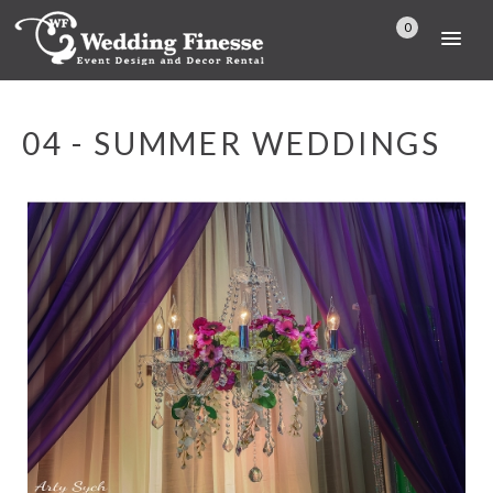
0
04 - SUMMER WEDDINGS