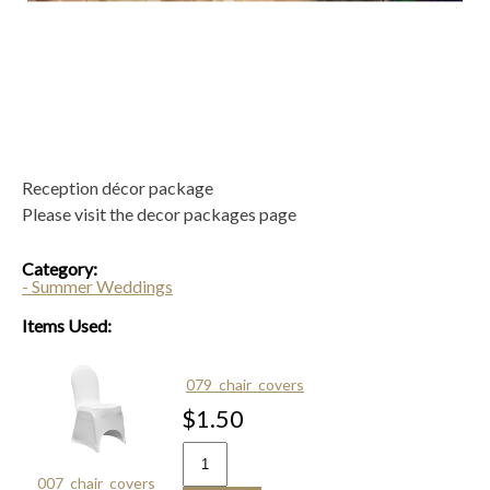
Reception décor package
Please visit the decor packages page
Category:
- Summer Weddings
Items Used:
079_chair_covers
$1.50
007_chair_covers